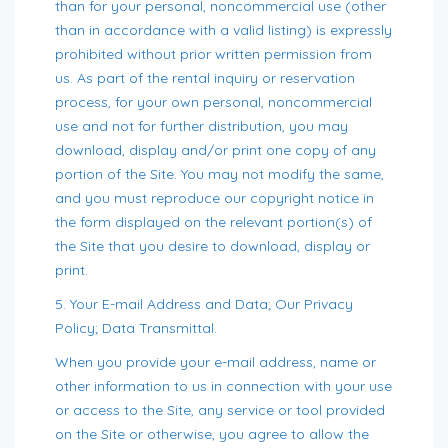
than for your personal, noncommercial use (other
than in accordance with a valid listing) is expressly
prohibited without prior written permission from
us. As part of the rental inquiry or reservation
process, for your own personal, noncommercial
use and not for further distribution, you may
download, display and/or print one copy of any
portion of the Site. You may not modify the same,
and you must reproduce our copyright notice in
the form displayed on the relevant portion(s) of
the Site that you desire to download, display or
print.
5. Your E-mail Address and Data; Our Privacy
Policy; Data Transmittal.
When you provide your e-mail address, name or
other information to us in connection with your use
or access to the Site, any service or tool provided
on the Site or otherwise, you agree to allow the