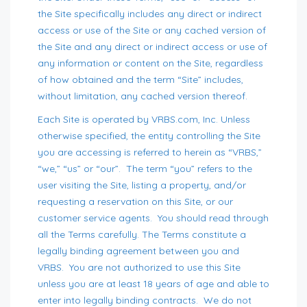
the Site specifically includes any direct or indirect
access or use of the Site or any cached version of
the Site and any direct or indirect access or use of
any information or content on the Site, regardless
of how obtained and the term “Site” includes,
without limitation, any cached version thereof.
Each Site is operated by VRBS.com, Inc. Unless
otherwise specified, the entity controlling the Site
you are accessing is referred to herein as “VRBS,”
“we,” “us” or “our”. The term “you” refers to the
user visiting the Site, listing a property, and/or
requesting a reservation on this Site, or our
customer service agents. You should read through
all the Terms carefully. The Terms constitute a
legally binding agreement between you and
VRBS. You are not authorized to use this Site
unless you are at least 18 years of age and able to
enter into legally binding contracts. We do not