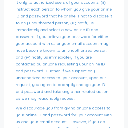
it only to authorized users of your accounts, (ii)
instruct each person to whom you give your online
ID and password that he or she is not to disclose it
to any unauthorized person, (iii) notify us
immediately and select a new online ID and
password if you believe your password for either
your account with us or your email account may
have become known to an unauthorized person,
and (iv) notify us immediately if you are
contacted by anyone requesting your online ID
and password. Further, if we suspect any
unauthorized access to your account, upon our
request, you agree to promptly change your ID
and password and take any other related action
as we may reasonably request.
We discourage you from giving anyone access to
your online ID and password for your account with
us and your email account. However, if you do