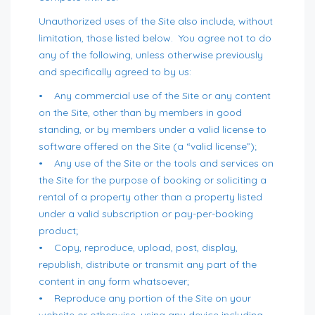
Unauthorized uses of the Site also include, without
limitation, those listed below. You agree not to do
any of the following, unless otherwise previously
and specifically agreed to by us:
• Any commercial use of the Site or any content
on the Site, other than by members in good
standing, or by members under a valid license to
software offered on the Site (a “valid license”);
• Any use of the Site or the tools and services on
the Site for the purpose of booking or soliciting a
rental of a property other than a property listed
under a valid subscription or pay-per-booking
product;
• Copy, reproduce, upload, post, display,
republish, distribute or transmit any part of the
content in any form whatsoever;
• Reproduce any portion of the Site on your
website or otherwise, using any device including,