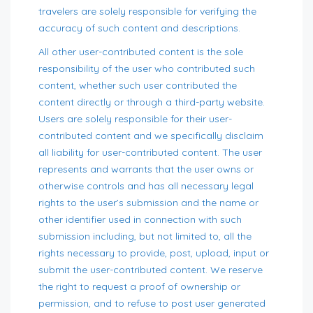
travelers are solely responsible for verifying the
accuracy of such content and descriptions.
All other user-contributed content is the sole
responsibility of the user who contributed such
content, whether such user contributed the
content directly or through a third-party website.
Users are solely responsible for their user-
contributed content and we specifically disclaim
all liability for user-contributed content. The user
represents and warrants that the user owns or
otherwise controls and has all necessary legal
rights to the user’s submission and the name or
other identifier used in connection with such
submission including, but not limited to, all the
rights necessary to provide, post, upload, input or
submit the user-contributed content. We reserve
the right to request a proof of ownership or
permission, and to refuse to post user generated