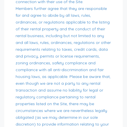
connection with their use of the Site.
Members further agree that they are responsible
for and agree to abide by all laws, rules,
ordinances, or regulations applicable to the listing
of their rental property and the conduct of their
rental business, including but not limited to any
and all laws, rules, ordinances, regulations or other
requirements relating to taxes, credit cards, data
and privacy, permits or license requirements,
zoning ordinances, safety compliance and
compliance with all anti-discrimination and fair
housing laws, as applicable. Please be aware that,
even though we are not a party to any rental
transaction and assume no liability for legal or
regulatory compliance pertaining to rental
properties listed on the Site, there may be
circumstances where we are nevertheless legally
obligated (as we may determine in our sole
discretion) to provide information relating to your