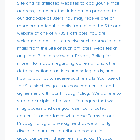
Site and its affiliated websites to add your e-mail
address, name or other information provided to
our database of users. You may receive one or
more promotional e-mails from either the Site or a
website of one of VRBS’s affiliates. You are
welcome to opt not to receive such promotional e-
mails from the Site or such affiliates’ websites at
any time. Please review our Privacy Policy for
more information regarding our email and other
data collection practices and safeguards, and
how to opt not to receive such emails. Your use of
the Site signifies your acknowledgment of, and
agreement with, our Privacy Policy. We adhere to
strong principles of privacy. You agree that we
may access and use your user-contributed
content in accordance with these Terms or our
Privacy Policy and we agree that we will only
disclose your user-contributed content in
accordance with these Terms and our Privacy