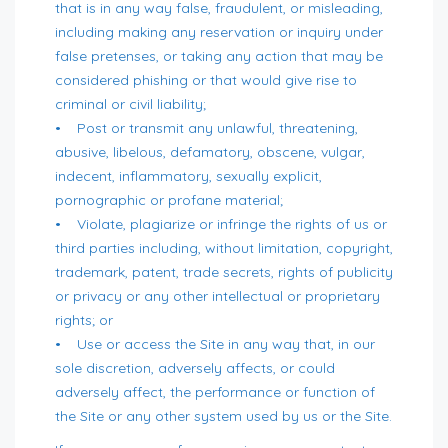
that is in any way false, fraudulent, or misleading,
including making any reservation or inquiry under
false pretenses, or taking any action that may be
considered phishing or that would give rise to
criminal or civil liability;
• Post or transmit any unlawful, threatening,
abusive, libelous, defamatory, obscene, vulgar,
indecent, inflammatory, sexually explicit,
pornographic or profane material;
• Violate, plagiarize or infringe the rights of us or
third parties including, without limitation, copyright,
trademark, patent, trade secrets, rights of publicity
or privacy or any other intellectual or proprietary
rights; or
• Use or access the Site in any way that, in our
sole discretion, adversely affects, or could
adversely affect, the performance or function of
the Site or any other system used by us or the Site.