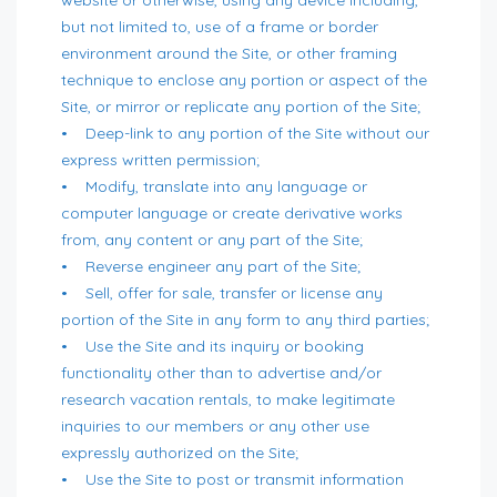
but not limited to, use of a frame or border
environment around the Site, or other framing
technique to enclose any portion or aspect of the
Site, or mirror or replicate any portion of the Site;
• Deep-link to any portion of the Site without our
express written permission;
• Modify, translate into any language or
computer language or create derivative works
from, any content or any part of the Site;
• Reverse engineer any part of the Site;
• Sell, offer for sale, transfer or license any
portion of the Site in any form to any third parties;
• Use the Site and its inquiry or booking
functionality other than to advertise and/or
research vacation rentals, to make legitimate
inquiries to our members or any other use
expressly authorized on the Site;
• Use the Site to post or transmit information