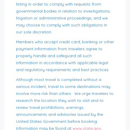
listing in order to comply with requests from
governmental bodies in relation to investigations,
litigation or administrative proceedings, and we
may choose to comply with such obligations in
our sole discretion.
Members who accept credit card, banking or other
payment information from travelers agree to
properly handle and safeguard all such
information in accordance with applicable legal
and regulatory requirements and best practices.
Although most travel is completed without a
serious incident, travel to some destinations may
involve more risk than others. We urge travelers to
research the location they wish to visit and to
review travel prohibitions, warnings,
announcements and advisories issued by the
United States Government before booking.
Information may be found at
www.state.gov
,