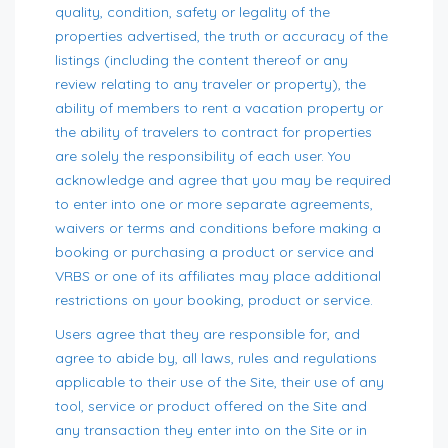
quality, condition, safety or legality of the
properties advertised, the truth or accuracy of the
listings (including the content thereof or any
review relating to any traveler or property), the
ability of members to rent a vacation property or
the ability of travelers to contract for properties
are solely the responsibility of each user. You
acknowledge and agree that you may be required
to enter into one or more separate agreements,
waivers or terms and conditions before making a
booking or purchasing a product or service and
VRBS or one of its affiliates may place additional
restrictions on your booking, product or service.
Users agree that they are responsible for, and
agree to abide by, all laws, rules and regulations
applicable to their use of the Site, their use of any
tool, service or product offered on the Site and
any transaction they enter into on the Site or in