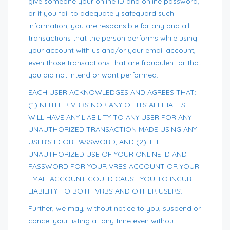
give someone your online ID and online password,
or if you fail to adequately safeguard such
information, you are responsible for any and all
transactions that the person performs while using
your account with us and/or your email account,
even those transactions that are fraudulent or that
you did not intend or want performed.
EACH USER ACKNOWLEDGES AND AGREES THAT:
(1) NEITHER VRBS NOR ANY OF ITS AFFILIATES
WILL HAVE ANY LIABILITY TO ANY USER FOR ANY
UNAUTHORIZED TRANSACTION MADE USING ANY
USER’S ID OR PASSWORD; AND (2) THE
UNAUTHORIZED USE OF YOUR ONLINE ID AND
PASSWORD FOR YOUR VRBS ACCOUNT OR YOUR
EMAIL ACCOUNT COULD CAUSE YOU TO INCUR
LIABILITY TO BOTH VRBS AND OTHER USERS.
Further, we may, without notice to you, suspend or
cancel your listing at any time even without