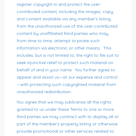
register copyright in and protect the user-
contributed content, including the images, copy,
and content available via any member’s listing,
from the unauthorized use of the user-contributed
content by unaffiliated third parties who may,
from time to time, attempt to pirate such
information via electronic or other means. This
includes, but is not limited to, the right to file suit to
seek injunctive relief to protect such material on
behalf of and in your name. You further agree to
appear and assist us—at our expense and control
—with protecting such copyrighted material from
unauthorized redistribution.
You agree that we may sublicense all the rights
granted to us under these Terms to one or more
third parties we may contract with to display all or
part of the member’s property listing or otherwise
provide promotional or other services related to