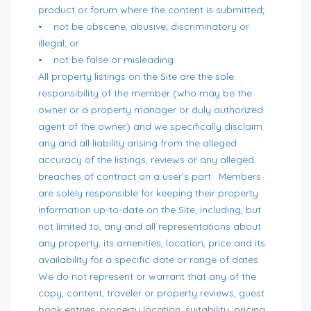
product or forum where the content is submitted;
• not be obscene, abusive, discriminatory or
illegal; or
• not be false or misleading.
All property listings on the Site are the sole
responsibility of the member (who may be the
owner or a property manager or duly authorized
agent of the owner) and we specifically disclaim
any and all liability arising from the alleged
accuracy of the listings, reviews or any alleged
breaches of contract on a user’s part. Members
are solely responsible for keeping their property
information up-to-date on the Site, including, but
not limited to, any and all representations about
any property, its amenities, location, price and its
availability for a specific date or range of dates.
We do not represent or warrant that any of the
copy, content, traveler or property reviews, guest
book entries, property location, suitability, pricing