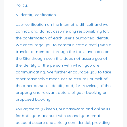
Policy.
6. Identity Verification.
User verification on the Internet is difficult and we
cannot, and do not assume any responsibility for,
the confirmation of each user’s purported identity.
We encourage you to communicate directly with a
traveler or member through the tools available on
the Site, though even this does not assure you of
the identity of the person with which you are
communicating. We further encourage you to take
other reasonable measures to assure yourself of
the other person’s identity and, for travelers, of the
property and relevant details of your booking or
proposed booking.
You agree to (i) keep your password and online ID
for both your account with us and your email
account secure and strictly confidential, providing