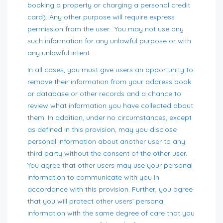
booking a property or charging a personal credit
card). Any other purpose will require express
permission from the user. You may not use any
such information for any unlawful purpose or with
any unlawful intent.
In all cases, you must give users an opportunity to
remove their information from your address book
or database or other records and a chance to
review what information you have collected about
them. In addition, under no circumstances, except
as defined in this provision, may you disclose
personal information about another user to any
third party without the consent of the other user.
You agree that other users may use your personal
information to communicate with you in
accordance with this provision. Further, you agree
that you will protect other users’ personal
information with the same degree of care that you