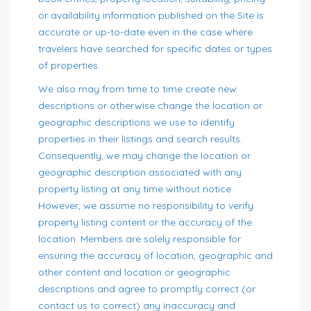
or availability information published on the Site is
accurate or up-to-date even in the case where
travelers have searched for specific dates or types
of properties.
We also may from time to time create new
descriptions or otherwise change the location or
geographic descriptions we use to identify
properties in their listings and search results.
Consequently, we may change the location or
geographic description associated with any
property listing at any time without notice.
However, we assume no responsibility to verify
property listing content or the accuracy of the
location. Members are solely responsible for
ensuring the accuracy of location, geographic and
other content and location or geographic
descriptions and agree to promptly correct (or
contact us to correct) any inaccuracy and