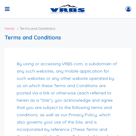
Home
Terms and Conditions
Terms and Conditions
By using or accessing VRBS.com, a subdomain of
any such websites, any mobile application for
such websites or any other website operated by
us on which these Terms and Conditions are
posted via a link or otherwise (each referred to
herein as a “Site”), you acknowledge and agree
that you are subject to the following terms and
conditions, as well as our Privacy Policy, which
also governs your use of the Site, and is
incorporated by reference (These Terms and