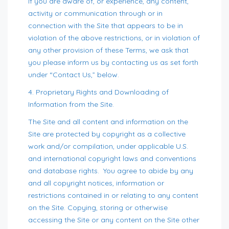
If you are aware of, or experience, any content,
activity or communication through or in
connection with the Site that appears to be in
violation of the above restrictions, or in violation of
any other provision of these Terms, we ask that
you please inform us by contacting us as set forth
under “Contact Us,” below.
4. Proprietary Rights and Downloading of
Information from the Site.
The Site and all content and information on the
Site are protected by copyright as a collective
work and/or compilation, under applicable U.S.
and international copyright laws and conventions
and database rights. You agree to abide by any
and all copyright notices, information or
restrictions contained in or relating to any content
on the Site. Copying, storing or otherwise
accessing the Site or any content on the Site other