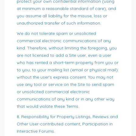
protect your own confidential information (using
at minimum a reasonable standard of care), and
you assume all liability for the misuse, loss or
unauthorized transfer of such information.
We do not tolerate spam or unsolicited
commercial electronic communications of any
kind. Therefore, without limiting the foregoing, you
are not licensed to add a Site user, even a user
who has rented a short-term property from you or
to you, to your mailing list (email or physical mail)
without the user’s express consent. You may not
use any tool or service on the Site to send spam
or unsolicited commercial electronic
communications of any kind or in any other way
that would violate these Terms.
8. Responsibility for Property Listings, Reviews and
Other User-contributed content; Participation in
Interactive Forums.