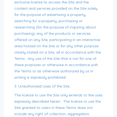
exclusive license to access the Site and the
content and services provided on the Site solely
for the purpose of advertising a property,
searching for a property, purchasing or
researching (for the purpose of inquiring about
purchasing) any of the products or services
offered on any Site, participating in an interactive
area hosted on the Site or for any other purpose
clearly stated on a Site, all in accordance with the
Terms. Any use of the Site that is not for one of
these purposes or otherwise in accordance with
the Terms or as otherwise authorized by us in
writing is expressly prohibited.
3. Unauthorized Uses of the Site.
The license to use the Site only extends to the uses
expressly described herein. The license to use the
Site granted to users in these Terms does not
include any right of collection, aggregation,