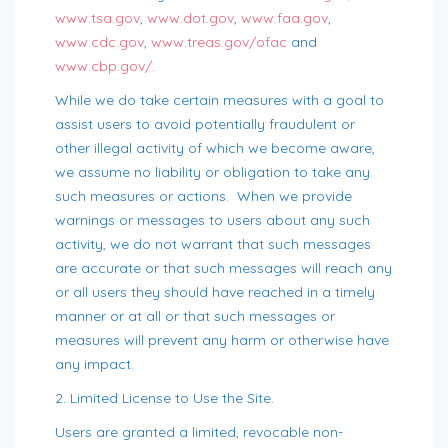
www.tsa.gov
,
www.dot.gov
,
www.faa.gov
,
www.cdc.gov
,
www.treas.gov/ofac
and
www.cbp.gov/
.
While we do take certain measures with a goal to
assist users to avoid potentially fraudulent or
other illegal activity of which we become aware,
we assume no liability or obligation to take any
such measures or actions. When we provide
warnings or messages to users about any such
activity, we do not warrant that such messages
are accurate or that such messages will reach any
or all users they should have reached in a timely
manner or at all or that such messages or
measures will prevent any harm or otherwise have
any impact.
2. Limited License to Use the Site.
Users are granted a limited, revocable non-