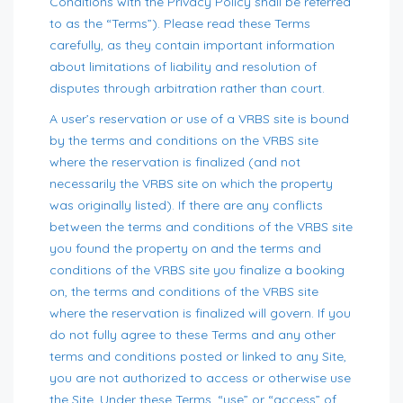
Conditions with the Privacy Policy shall be referred
to as the “Terms”). Please read these Terms
carefully, as they contain important information
about limitations of liability and resolution of
disputes through arbitration rather than court.
A user’s reservation or use of a VRBS site is bound
by the terms and conditions on the VRBS site
where the reservation is finalized (and not
necessarily the VRBS site on which the property
was originally listed). If there are any conflicts
between the terms and conditions of the VRBS site
you found the property on and the terms and
conditions of the VRBS site you finalize a booking
on, the terms and conditions of the VRBS site
where the reservation is finalized will govern. If you
do not fully agree to these Terms and any other
terms and conditions posted or linked to any Site,
you are not authorized to access or otherwise use
the Site. Under these Terms, “use” or “access” of