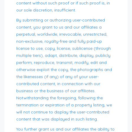
content without such proof or if such proof is, in
our sole discretion, insufficient.
By submitting or authorizing user-contributed
content, you grant to us and our affiliates a
perpetual, worldwide, irrevocable, unrestricted,
non-exclusive, royalty-free and fully paid-up
license to use, copy, license, sublicense (through
multiple tiers), adapt, distribute, display, publicly
perform, reproduce, transmit, modify, edit and
otherwise exploit the copy, the photographs and
the likenesses (if any) of any of your user-
contributed content, in connection with our
business or the business of our affiliates.
Notwithstanding the foregoing, following the
termination or expiration of a property listing, we
will not continue to display the user-contributed
content that was displayed in such listing.
You further grant us and our affiliates the ability to