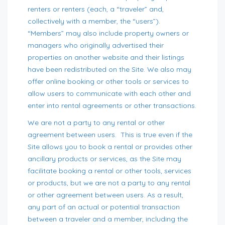
renters or renters (each, a “traveler” and,
collectively with a member, the “users”).
“Members” may also include property owners or
managers who originally advertised their
properties on another website and their listings
have been redistributed on the Site. We also may
offer online booking or other tools or services to
allow users to communicate with each other and
enter into rental agreements or other transactions.
We are not a party to any rental or other
agreement between users. This is true even if the
Site allows you to book a rental or provides other
ancillary products or services, as the Site may
facilitate booking a rental or other tools, services
or products, but we are not a party to any rental
or other agreement between users. As a result,
any part of an actual or potential transaction
between a traveler and a member, including the