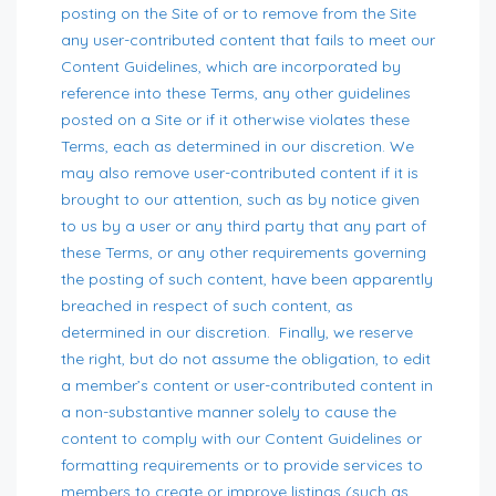
posting on the Site of or to remove from the Site
any user-contributed content that fails to meet our
Content Guidelines, which are incorporated by
reference into these Terms, any other guidelines
posted on a Site or if it otherwise violates these
Terms, each as determined in our discretion. We
may also remove user-contributed content if it is
brought to our attention, such as by notice given
to us by a user or any third party that any part of
these Terms, or any other requirements governing
the posting of such content, have been apparently
breached in respect of such content, as
determined in our discretion. Finally, we reserve
the right, but do not assume the obligation, to edit
a member’s content or user-contributed content in
a non-substantive manner solely to cause the
content to comply with our Content Guidelines or
formatting requirements or to provide services to
members to create or improve listings (such as