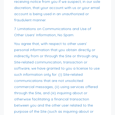
receiving notice from you if we suspect, in our sole
discretion, that your account with us or your email
account is being used in an unauthorized or
fraudulent manner.
7. Limitations on Communications and Use of
Other Users’ Information; No Spam.
You agree that, with respect to other users’
personal information that you obtain directly or
indirectly from or through the Site or through any
Site-related communication, transaction or
software, we have granted to you a license to use
such information only for: (i) Site-related
communications that are not unsolicited
commercial messages, (ii) using services offered
through the Site, and (iii) inquiring about or
otherwise facilitating a financial transaction
between you and the other user related to the
purpose of the Site (such as inquiring about or