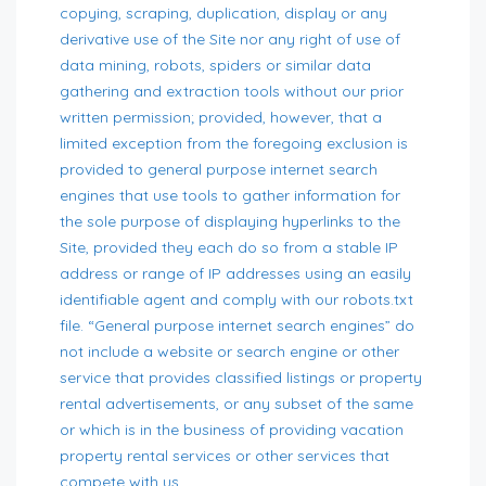
copying, scraping, duplication, display or any
derivative use of the Site nor any right of use of
data mining, robots, spiders or similar data
gathering and extraction tools without our prior
written permission; provided, however, that a
limited exception from the foregoing exclusion is
provided to general purpose internet search
engines that use tools to gather information for
the sole purpose of displaying hyperlinks to the
Site, provided they each do so from a stable IP
address or range of IP addresses using an easily
identifiable agent and comply with our robots.txt
file. “General purpose internet search engines” do
not include a website or search engine or other
service that provides classified listings or property
rental advertisements, or any subset of the same
or which is in the business of providing vacation
property rental services or other services that
compete with us.