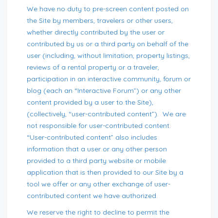
We have no duty to pre-screen content posted on
the Site by members, travelers or other users,
whether directly contributed by the user or
contributed by us or a third party on behalf of the
user (including, without limitation, property listings,
reviews of a rental property or a traveler,
participation in an interactive community, forum or
blog (each an “Interactive Forum”) or any other
content provided by a user to the Site),
(collectively, “user-contributed content”). We are
not responsible for user-contributed content.
“User-contributed content” also includes
information that a user or any other person
provided to a third party website or mobile
application that is then provided to our Site by a
tool we offer or any other exchange of user-
contributed content we have authorized.
We reserve the right to decline to permit the