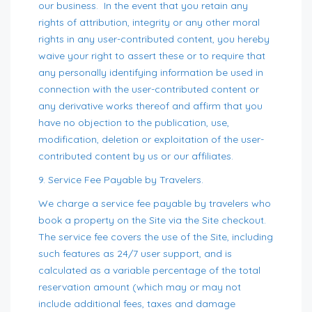
our business. In the event that you retain any
rights of attribution, integrity or any other moral
rights in any user-contributed content, you hereby
waive your right to assert these or to require that
any personally identifying information be used in
connection with the user-contributed content or
any derivative works thereof and affirm that you
have no objection to the publication, use,
modification, deletion or exploitation of the user-
contributed content by us or our affiliates.
9. Service Fee Payable by Travelers.
We charge a service fee payable by travelers who
book a property on the Site via the Site checkout.
The service fee covers the use of the Site, including
such features as 24/7 user support, and is
calculated as a variable percentage of the total
reservation amount (which may or may not
include additional fees, taxes and damage