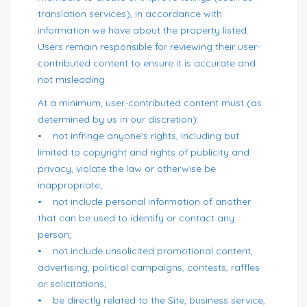
translation services), in accordance with
information we have about the property listed.
Users remain responsible for reviewing their user-
contributed content to ensure it is accurate and
not misleading.
At a minimum, user-contributed content must (as
determined by us in our discretion):
• not infringe anyone’s rights, including but
limited to copyright and rights of publicity and
privacy, violate the law or otherwise be
inappropriate;
• not include personal information of another
that can be used to identify or contact any
person;
• not include unsolicited promotional content,
advertising, political campaigns, contests, raffles
or solicitations;
• be directly related to the Site, business service,