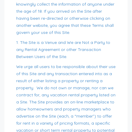
knowingly collect the information of anyone under
the age of 18. If you arrived on the Site after
having been re-directed or otherwise clicking on
another website, you agree that these Terms shall
govern your use of this Site.
1. The Site is a Venue and We are Not a Party to
any Rental Agreement or other Transaction
Between Users of the Site.
We urge all users to be responsible about their use
of this Site and any transaction entered into as a
result of either listing a property or renting a
property. We do not own or manage, nor can we
contract for, any vacation rental property listed on
a Site. The Site provides an on-line marketplace to
allow homeowners and property managers who
advertise on the Site (each, a “member”) to offer
for rent in a variety of pricing formats, a specific
vacation or short term rental property to potential